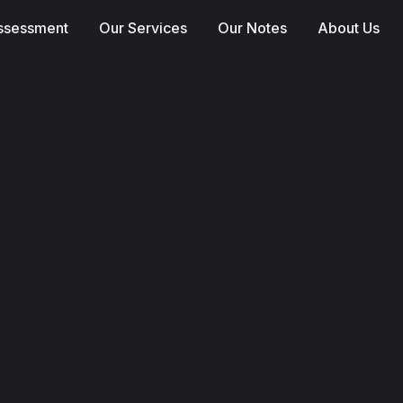
Assessment
Our Services
Our Notes
About Us