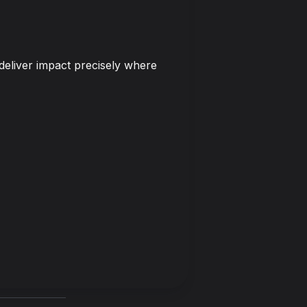
deliver impact precisely where 