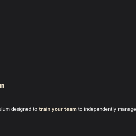
am
ulum designed to 
train your team
 to independently manage