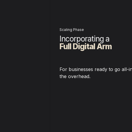
Scaling Phase
Incorporating a 
Full Digital Arm
For businesses ready to go all-in
the overhead.