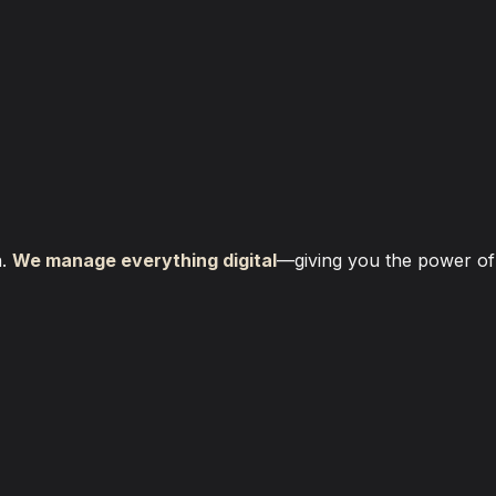
. 
We manage everything digital
—giving you the power of a