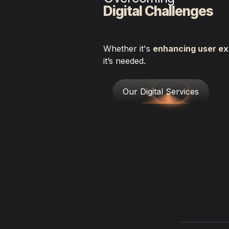
Digital Challenges
Whether it's 
enhancing user ex
it’s needed.
Our Digital Services