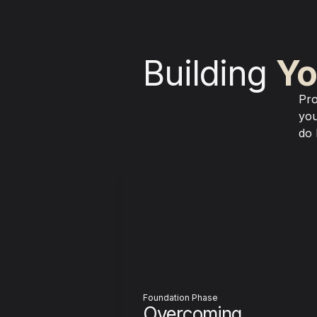
Building 
Yo
Pro
you
do 
Foundation Phase
Overcoming