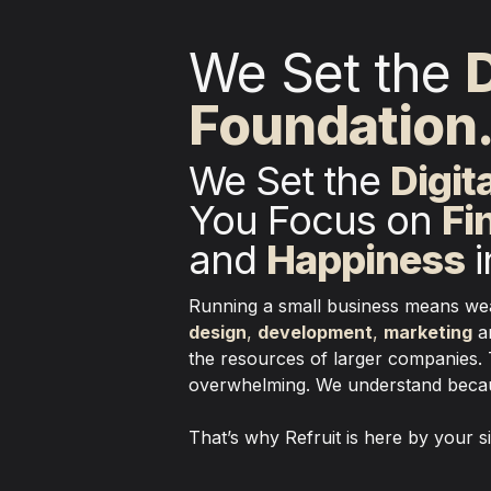
We Set the 
D
Foundation
We Set the 
Digit
You Focus on 
Fi
and 
Happiness
 
design
, 
development
, 
marketing
 a
the resources of larger companies. 
overwhelming. We understand becaus
That’s why Refruit is here by your 