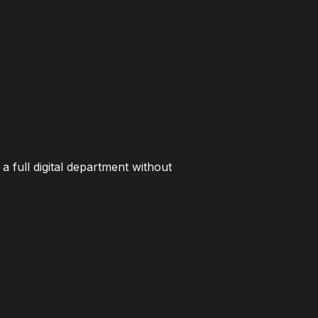
 full digital department without 