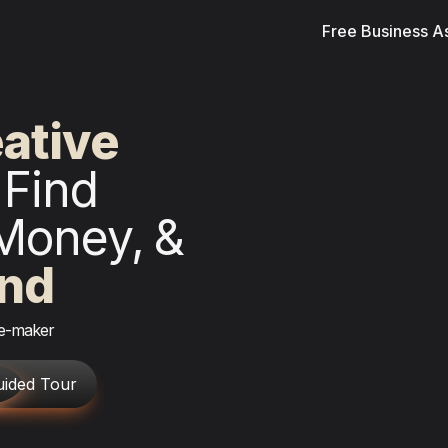
Free Business 
ven
Find 
Money,
& 
ind
ge-maker
uided Tour