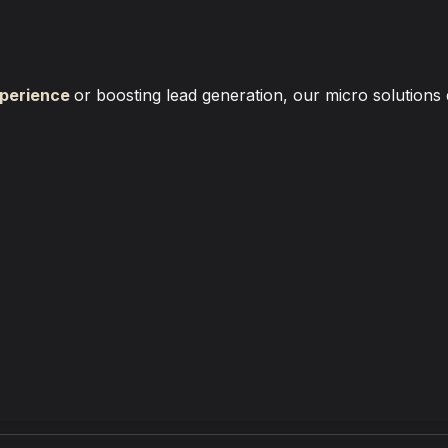
perience
or boosting lead generation, our micro solutions 