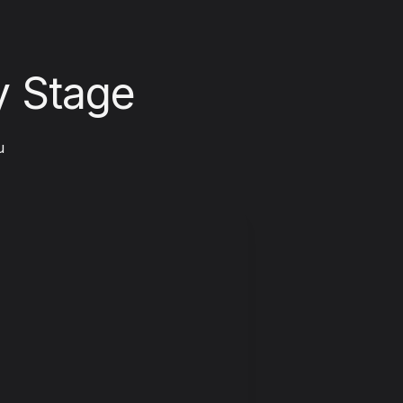
y Stage
 