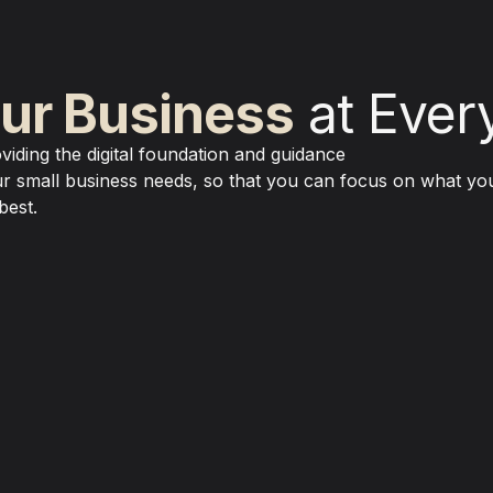
ur Business
 at Ever
viding the digital foundation and guidance 

r small business needs, so that you can focus on what you
best.