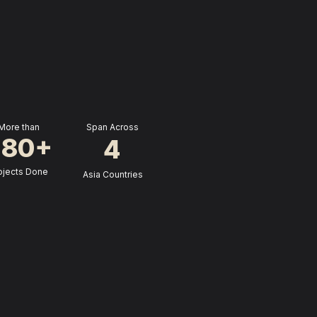
More than
 Span Across
280+
4
ojects Done
 Asia Countries