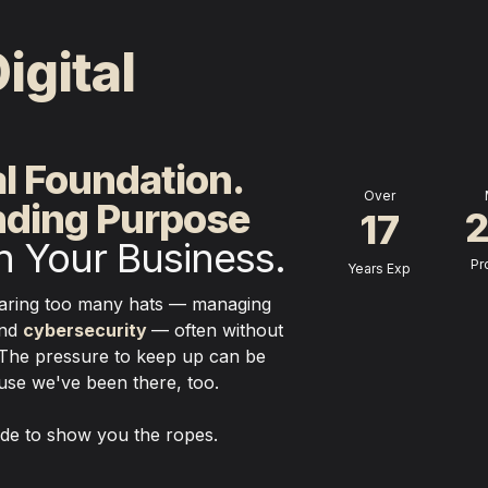
igital 
.
al Foundation.
Over
nding Purpose
17
in Your Business.
Pr
Years Exp
Running a small business means wearing too many hats — managing 
nd 
cybersecurity
— often without 
The pressure to keep up can be 
e we've been there, too. 

side to show you the ropes.