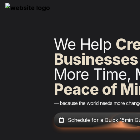
We Help 
Dri
Businesses
More Time, 
Peace of M
— because the world needs more chan
Schedule for a Quick 15min G