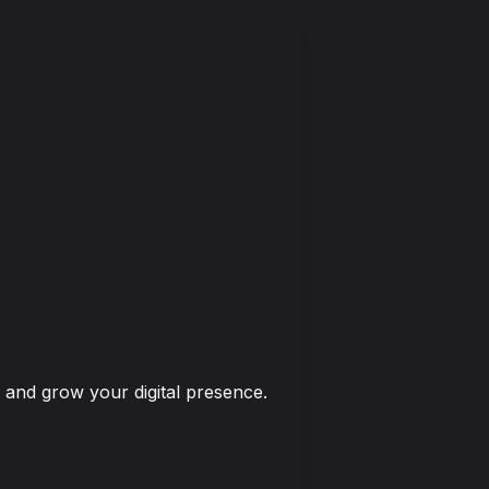
 and grow your digital presence.