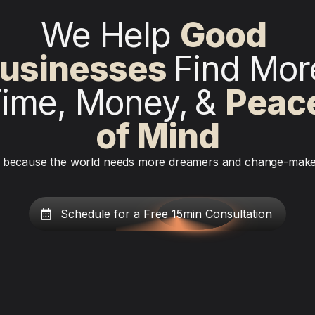
We Help 
Good 
usinesses
Find More
ime, Money,
& 
Peace
of Mind
because the world needs more dreamers and change-mak
Schedule for a Free 15min Consultation