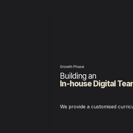
Growth Phase
In-house Digital Te
We provide a customised curric